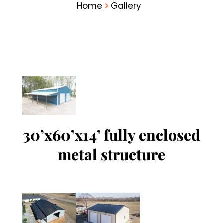
Home
Gallery
30’x60’x14’ fully enclosed
metal structure