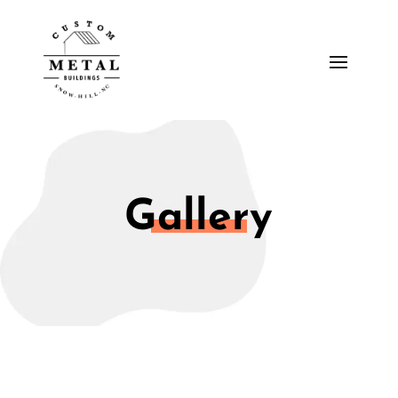
Gallery