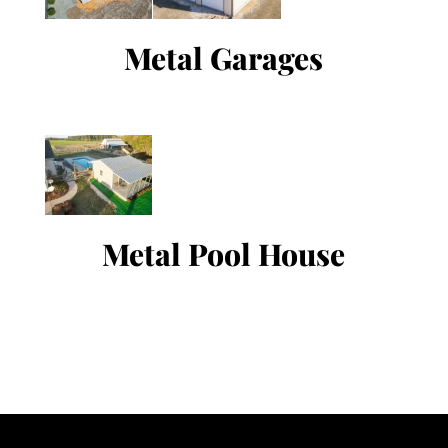
Metal Garages
Metal Pool House