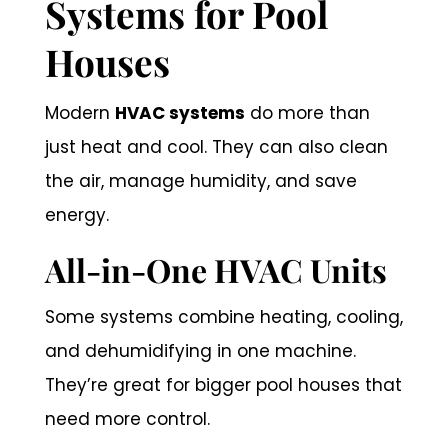
Systems for Pool
Houses
Modern
HVAC systems
do more than
just heat and cool. They can also clean
the air, manage humidity, and save
energy.
All-in-One HVAC Units
Some systems combine heating, cooling,
and dehumidifying in one machine.
They’re great for bigger pool houses that
need more control.