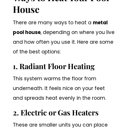
House
There are many ways to heat a
metal
pool house
, depending on where you live
and how often you use it. Here are some
of the best options:
1. Radiant Floor Heating
This system warms the floor from
underneath. It feels nice on your feet
and spreads heat evenly in the room.
2. Electric or Gas Heaters
These are smaller units you can place