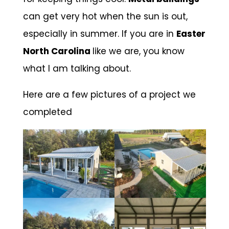
can get very hot when the sun is out,
especially in summer. If you are in
Easter
North Carolina
like we are, you know
what I am talking about.
Here are a few pictures of a project we
completed