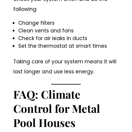
following:
Change filters
Clean vents and fans
Check for air leaks in ducts
Set the thermostat at smart times
Taking care of your system means it will
last longer and use less energy.
FAQ: Climate
Control for Metal
Pool Houses