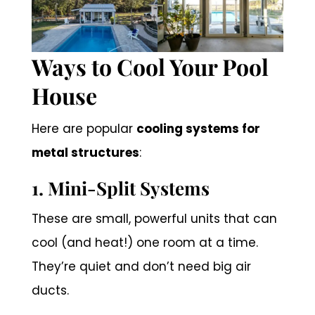
Ways to Cool Your Pool
House
Here are popular
cooling systems for
metal structures
:
1. Mini-Split Systems
These are small, powerful units that can
cool (and heat!) one room at a time.
They’re quiet and don’t need big air
ducts.