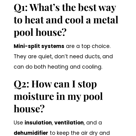
Q1: What’s the best way
to heat and cool a metal
pool house?
Mini-split systems
are a top choice.
They are quiet, don’t need ducts, and
can do both heating and cooling.
Q2: How can I stop
moisture in my pool
house?
Use
insulation
,
ventilation
, and a
dehumidifier
to keep the air dry and