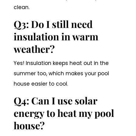
clean.
Q3: Do I still need
insulation in warm
weather?
Yes! Insulation keeps heat out in the
summer too, which makes your pool
house easier to cool.
Q4: Can I use solar
energy to heat my pool
house?