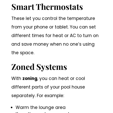
Smart Thermostats
These let you control the temperature
from your phone or tablet. You can set
different times for heat or AC to turn on
and save money when no one’s using
the space.
Zoned Systems
With
zoning
, you can heat or cool
different parts of your pool house
separately. For example:
Warm the lounge area