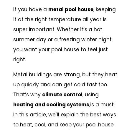
If you have a
metal pool house
, keeping
it at the right temperature all year is
super important. Whether it’s a hot
summer day or a freezing winter night,
you want your pool house to feel just
right.
Metal buildings are strong, but they heat
up quickly and can get cold fast too.
That’s why
climate control
, using
heating and cooling systems
,is a must.
In this article, we’ll explain the best ways
to heat, cool, and keep your pool house