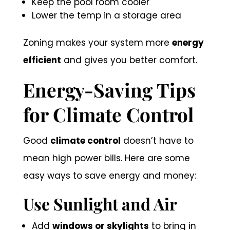
Keep the pool room cooler
Lower the temp in a storage area
Zoning makes your system more
energy
efficient
and gives you better comfort.
Energy-Saving Tips
for Climate Control
Good
climate control
doesn’t have to
mean high power bills. Here are some
easy ways to save energy and money:
Use Sunlight and Air
Add
windows or skylights
to bring in