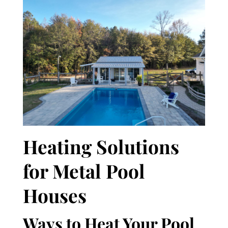
Heating Solutions
for Metal Pool
Houses
Ways to Heat Your Pool