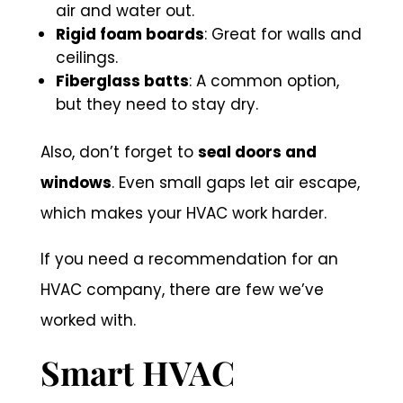
air and water out.
Rigid foam boards
: Great for walls and
ceilings.
Fiberglass batts
: A common option,
but they need to stay dry.
Also, don’t forget to
seal doors and
windows
. Even small gaps let air escape,
which makes your HVAC work harder.
If you need a recommendation for an
HVAC company, there are few we’ve
worked with.
Smart HVAC