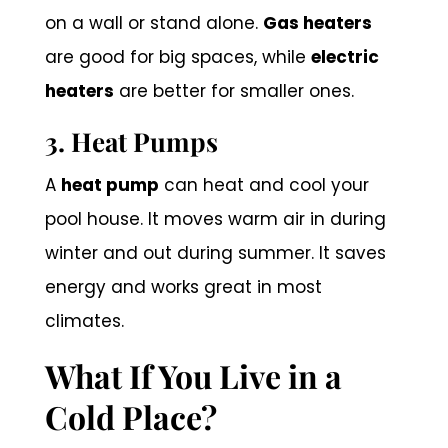
on a wall or stand alone.
Gas heaters
are good for big spaces, while
electric
heaters
are better for smaller ones.
3. Heat Pumps
A
heat pump
can heat and cool your
pool house. It moves warm air in during
winter and out during summer. It saves
energy and works great in most
climates.
What If You Live in a
Cold Place?