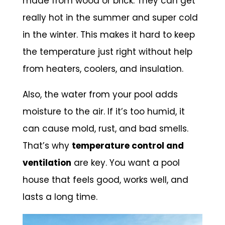
made from wood or brick. They can get
really hot in the summer and super cold
in the winter. This makes it hard to keep
the temperature just right without help
from heaters, coolers, and insulation.
Also, the water from your pool adds
moisture to the air. If it’s too humid, it
can cause mold, rust, and bad smells.
That’s why
temperature control and
ventilation
are key. You want a pool
house that feels good, works well, and
lasts a long time.