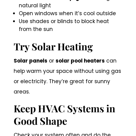
natural light
Open windows when it’s cool outside
Use shades or blinds to block heat
from the sun
Try Solar Heating
Solar panels
or
solar pool heaters
can
help warm your space without using gas
or electricity. They’re great for sunny
areas.
Keep HVAC Systems in
Good Shape
Check your system often and do the