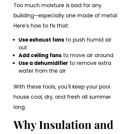
Too much moisture is bad for any
building—especially one made of metal.
Here’s how to fix that:
Use exhaust fans
to push humid air
out
Add ceiling fans
to move air around
Use a dehumidifier
to remove extra
water from the air
With these tools, you’ll keep your pool
house cool, dry, and fresh all summer
long.
Why Insulation and