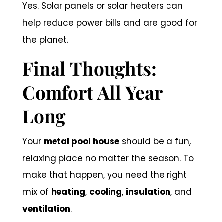
Yes. Solar panels or solar heaters can
help reduce power bills and are good for
the planet.
Final Thoughts:
Comfort All Year
Long
Your
metal pool house
should be a fun,
relaxing place no matter the season. To
make that happen, you need the right
mix of
heating
,
cooling
,
insulation
, and
ventilation
.