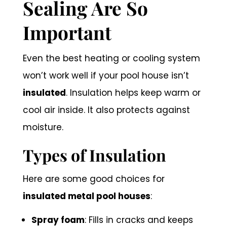
Sealing Are So
Important
Even the best heating or cooling system
won’t work well if your pool house isn’t
insulated
. Insulation helps keep warm or
cool air inside. It also protects against
moisture.
Types of Insulation
Here are some good choices for
insulated metal pool houses
:
Spray foam
: Fills in cracks and keeps