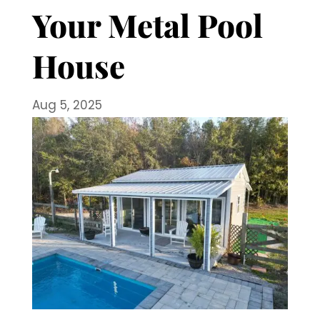
Your Metal Pool
House
Aug 5, 2025