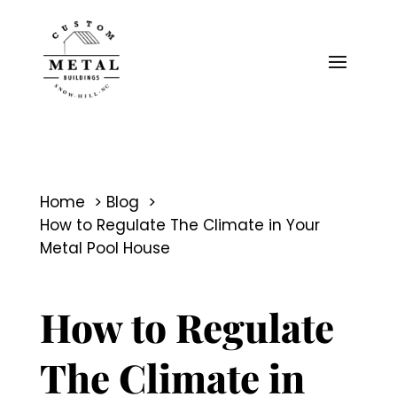
Home
Blog
How to Regulate The Climate in Your
Metal Pool House
How to Regulate
The Climate in