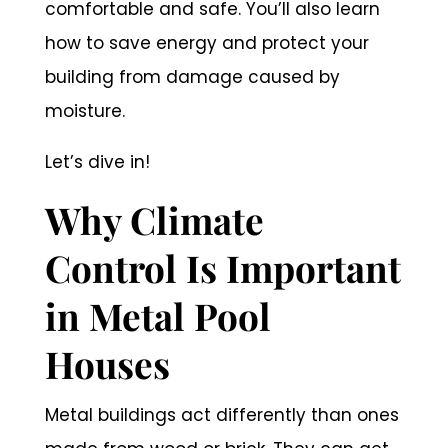
comfortable and safe. You’ll also learn
how to save energy and protect your
building from damage caused by
moisture.
Let’s dive in!
Why Climate
Control Is Important
in Metal Pool
Houses
Metal buildings act differently than ones