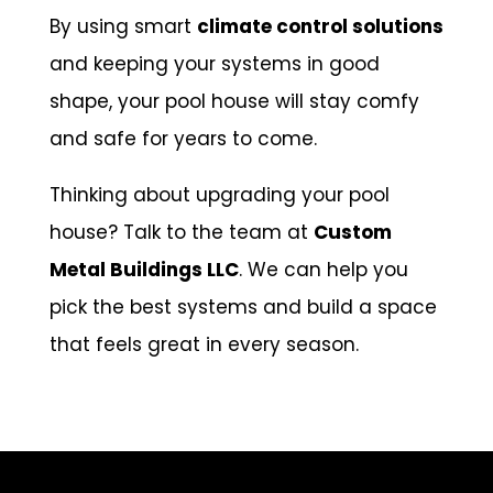
By using smart
climate control solutions
and keeping your systems in good
shape, your pool house will stay comfy
and safe for years to come.
Thinking about upgrading your pool
house? Talk to the team at
Custom
Metal Buildings LLC
. We can help you
pick the best systems and build a space
that feels great in every season.