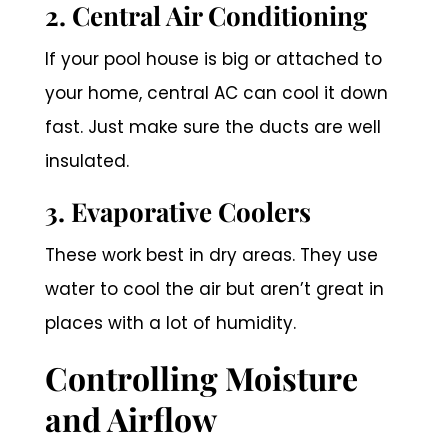
2. Central Air Conditioning
If your pool house is big or attached to
your home, central AC can cool it down
fast. Just make sure the ducts are well
insulated.
3. Evaporative Coolers
These work best in dry areas. They use
water to cool the air but aren’t great in
places with a lot of humidity.
Controlling Moisture
and Airflow