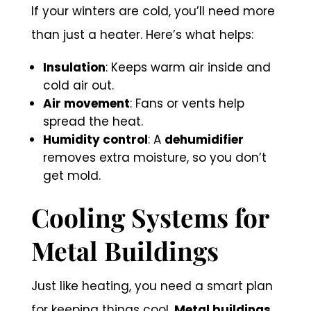
If your winters are cold, you’ll need more
than just a heater. Here’s what helps:
Insulation
: Keeps warm air inside and
cold air out.
Air movement
: Fans or vents help
spread the heat.
Humidity control
: A
dehumidifier
removes extra moisture, so you don’t
get mold.
Cooling Systems for
Metal Buildings
Just like heating, you need a smart plan
for keeping things cool.
Metal buildings