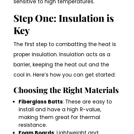
sensitive to high temperatures.
Step One: Insulation is
Key
The first step to combatting the heat is
proper insulation. Insulation acts as a
barrier, keeping the heat out and the
cool in. Here’s how you can get started:
Choosing the Right Materials
Fiberglass Batts
: These are easy to
install and have a high R-value,
making them great for thermal
resistance.
Foam Boards
: Lightweight and