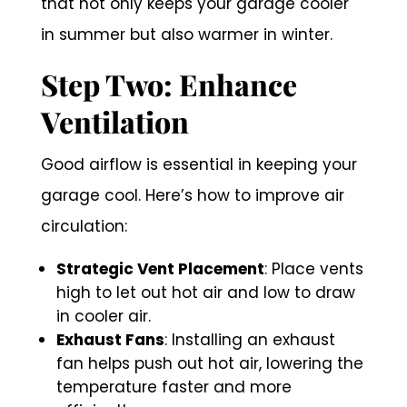
that not only keeps your garage cooler
in summer but also warmer in winter.
Step Two: Enhance
Ventilation
Good airflow is essential in keeping your
garage cool. Here’s how to improve air
circulation:
Strategic Vent Placement
: Place vents
high to let out hot air and low to draw
in cooler air.
Exhaust Fans
: Installing an exhaust
fan helps push out hot air, lowering the
temperature faster and more