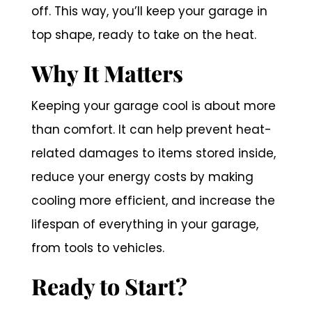
off. This way, you’ll keep your garage in
top shape, ready to take on the heat.
Why It Matters
Keeping your garage cool is about more
than comfort. It can help prevent heat-
related damages to items stored inside,
reduce your energy costs by making
cooling more efficient, and increase the
lifespan of everything in your garage,
from tools to vehicles.
Ready to Start?