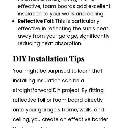
effective, foam boards add excellent
insulation to your walls and ceiling.
Reflective Foil
: This is particularly
effective in reflecting the sun’s heat
away from your garage, significantly
reducing heat absorption.
DIY Installation Tips
You might be surprised to learn that
installing insulation can be a
straightforward DIY project. By fitting
reflective foil or foam board directly
onto your garage’s frame, walls, and
ceiling, you create an effective barrier