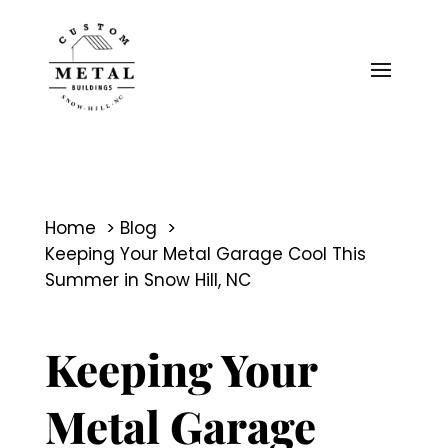
Home
Blog
Keeping Your Metal Garage Cool This
Summer in Snow Hill, NC
Keeping Your
Metal Garage