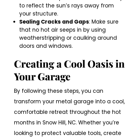
to reflect the sun’s rays away from
your structure.
Sealing Cracks and Gaps
: Make sure
that no hot air seeps in by using
weatherstripping or caulking around
doors and windows.
Creating a Cool Oasis in
Your Garage
By following these steps, you can
transform your metal garage into a cool,
comfortable retreat throughout the hot
months in Snow Hill, NC. Whether you’re
looking to protect valuable tools, create