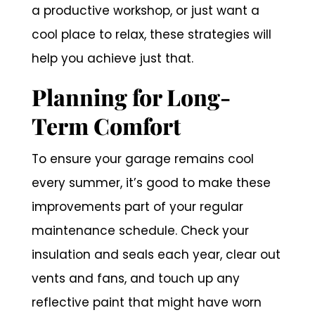
a productive workshop, or just want a
cool place to relax, these strategies will
help you achieve just that.
Planning for Long-
Term Comfort
To ensure your garage remains cool
every summer, it’s good to make these
improvements part of your regular
maintenance schedule. Check your
insulation and seals each year, clear out
vents and fans, and touch up any
reflective paint that might have worn