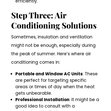
efficiently.
Step Three: Air
Conditioning Solutions
Sometimes, insulation and ventilation
might not be enough, especially during
the peak of summer. Here’s where air
conditioning comes in:
Portable and Window AC Units
: These
are perfect for targeting specific
areas or times of day when the heat
gets unbearable.
Professional Installation
: It might be a
good idea to consult with a