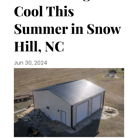
Cool This
Summer in Snow
Hill, NC
Jun 30, 2024