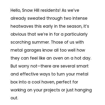
Hello, Snow Hill residents! As we’ve
already sweated through two intense
heatwaves this early in the season, it’s
obvious that we’re in for a particularly
scorching summer. Those of us with
metal garages know all too well how
they can feel like an oven on a hot day.
But worry not—there are several smart
and effective ways to turn your metal
box into a cool haven, perfect for
working on your projects or just hanging
out.