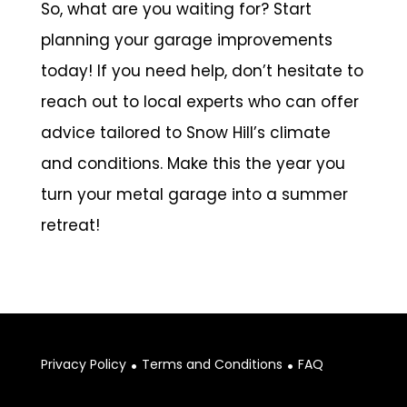
So, what are you waiting for? Start
planning your garage improvements
today! If you need help, don’t hesitate to
reach out to local experts who can offer
advice tailored to Snow Hill’s climate
and conditions. Make this the year you
turn your metal garage into a summer
retreat!
.
.
Privacy Policy
Terms and Conditions
FAQ