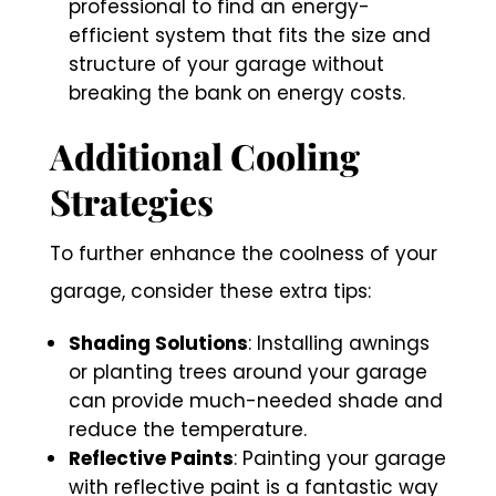
professional to find an energy-
efficient system that fits the size and
structure of your garage without
breaking the bank on energy costs.
Additional Cooling
Strategies
To further enhance the coolness of your
garage, consider these extra tips:
Shading Solutions
: Installing awnings
or planting trees around your garage
can provide much-needed shade and
reduce the temperature.
Reflective Paints
: Painting your garage
with reflective paint is a fantastic way