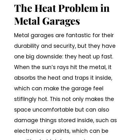
The Heat Problem in
Metal Garages
Metal garages are fantastic for their
durability and security, but they have
one big downside: they heat up fast.
When the sun’s rays hit the metal, it
absorbs the heat and traps it inside,
which can make the garage feel
stiflingly hot. This not only makes the
space uncomfortable but can also
damage things stored inside, such as
electronics or paints, which can be