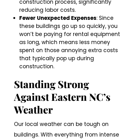
construction process, significantly
reducing labor costs.
Fewer Unexpected Expenses
: Since
these buildings go up so quickly, you
won’t be paying for rental equipment
as long, which means less money
spent on those annoying extra costs
that typically pop up during
construction.
Standing Strong
Against Eastern NC’s
Weather
Our local weather can be tough on
buildings. With everything from intense