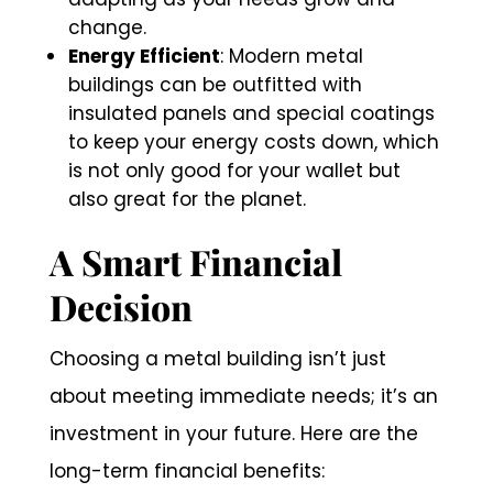
change.
Energy Efficient
: Modern metal
buildings can be outfitted with
insulated panels and special coatings
to keep your energy costs down, which
is not only good for your wallet but
also great for the planet.
A Smart Financial
Decision
Choosing a metal building isn’t just
about meeting immediate needs; it’s an
investment in your future. Here are the
long-term financial benefits: