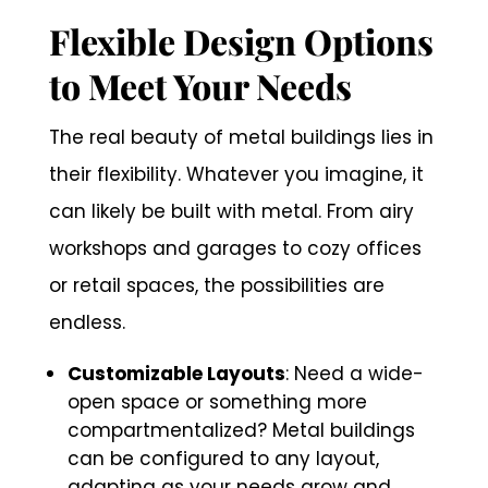
Flexible Design Options
to Meet Your Needs
The real beauty of metal buildings lies in
their flexibility. Whatever you imagine, it
can likely be built with metal. From airy
workshops and garages to cozy offices
or retail spaces, the possibilities are
endless.
Customizable Layouts
: Need a wide-
open space or something more
compartmentalized? Metal buildings
can be configured to any layout,
adapting as your needs grow and