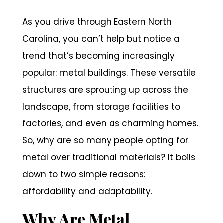
As you drive through Eastern North
Carolina, you can’t help but notice a
trend that’s becoming increasingly
popular: metal buildings. These versatile
structures are sprouting up across the
landscape, from storage facilities to
factories, and even as charming homes.
So, why are so many people opting for
metal over traditional materials? It boils
down to two simple reasons:
affordability and adaptability.
Why Are Metal