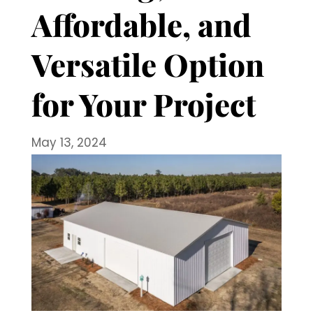
Affordable, and
Versatile Option
for Your Project
May 13, 2024