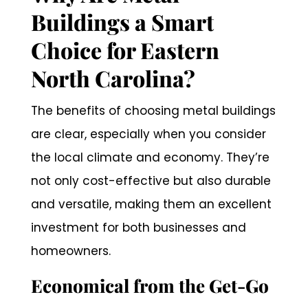
Buildings a Smart
Choice for Eastern
North Carolina?
The benefits of choosing metal buildings
are clear, especially when you consider
the local climate and economy. They’re
not only cost-effective but also durable
and versatile, making them an excellent
investment for both businesses and
homeowners.
Economical from the Get-Go