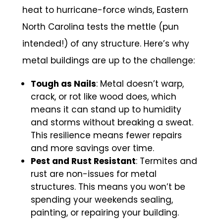
heat to hurricane-force winds, Eastern
North Carolina tests the mettle (pun
intended!) of any structure. Here’s why
metal buildings are up to the challenge:
Tough as Nails
: Metal doesn’t warp,
crack, or rot like wood does, which
means it can stand up to humidity
and storms without breaking a sweat.
This resilience means fewer repairs
and more savings over time.
Pest and Rust Resistant
: Termites and
rust are non-issues for metal
structures. This means you won’t be
spending your weekends sealing,
painting, or repairing your building.