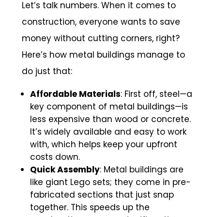
Let’s talk numbers. When it comes to
construction, everyone wants to save
money without cutting corners, right?
Here’s how metal buildings manage to
do just that:
Affordable Materials
: First off, steel—a
key component of metal buildings—is
less expensive than wood or concrete.
It’s widely available and easy to work
with, which helps keep your upfront
costs down.
Quick Assembly
: Metal buildings are
like giant Lego sets; they come in pre-
fabricated sections that just snap
together. This speeds up the