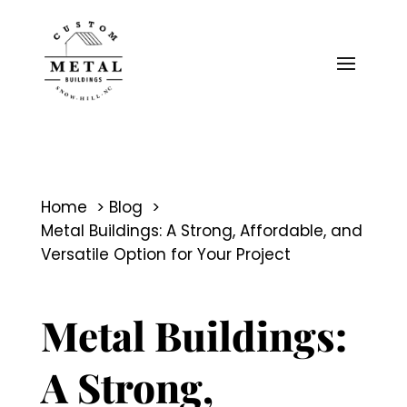
Home
Blog
Metal Buildings: A Strong, Affordable, and
Versatile Option for Your Project
Metal Buildings:
A Strong,