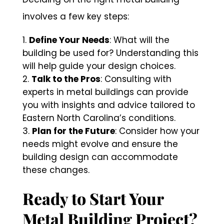
involves a few key steps:
Define Your Needs
: What will the
building be used for? Understanding this
will help guide your design choices.
Talk to the Pros
: Consulting with
experts in metal buildings can provide
you with insights and advice tailored to
Eastern North Carolina’s conditions.
Plan for the Future
: Consider how your
needs might evolve and ensure the
building design can accommodate
these changes.
Ready to Start Your
Metal Building Project?