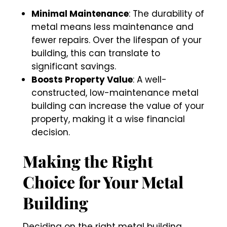
Minimal Maintenance
: The durability of
metal means less maintenance and
fewer repairs. Over the lifespan of your
building, this can translate to
significant savings.
Boosts Property Value
: A well-
constructed, low-maintenance metal
building can increase the value of your
property, making it a wise financial
decision.
Making the Right
Choice for Your Metal
Building
Deciding on the right metal building