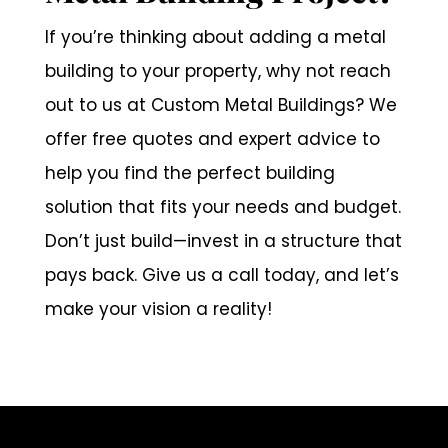
If you’re thinking about adding a metal
building to your property, why not reach
out to us at Custom Metal Buildings? We
offer free quotes and expert advice to
help you find the perfect building
solution that fits your needs and budget.
Don’t just build—invest in a structure that
pays back. Give us a call today, and let’s
make your vision a reality!