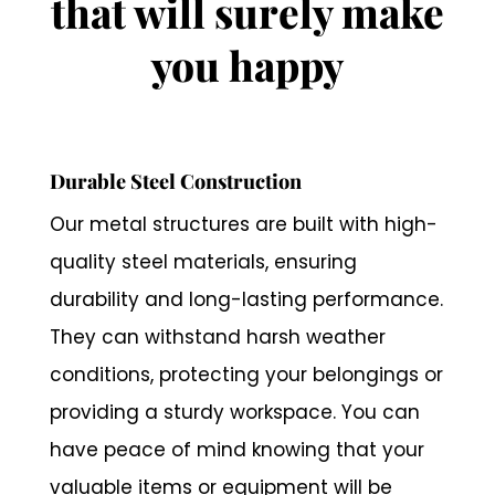
that will surely make
you happy
Durable Steel Construction
Our metal structures are built with high-
quality steel materials, ensuring
durability and long-lasting performance.
They can withstand harsh weather
conditions, protecting your belongings or
providing a sturdy workspace. You can
have peace of mind knowing that your
valuable items or equipment will be