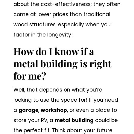
about the cost-effectiveness; they often
come at lower prices than traditional
wood structures, especially when you
factor in the longevity!
How do I know if a
metal building is right
for me?
Well, that depends on what you’re
looking to use the space for! If you need
a
garage
,
workshop
, or even a place to
store your RV, a
metal building
could be
the perfect fit. Think about your future