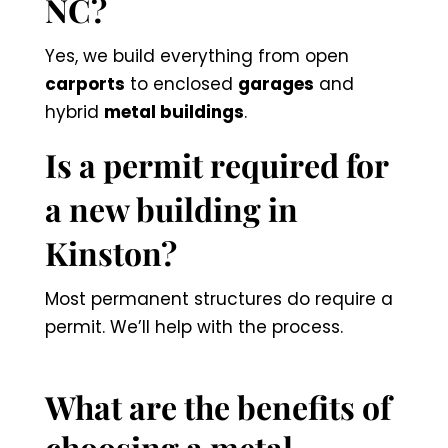
NC?
Yes, we build everything from open
carports
to enclosed
garages
and
hybrid
metal buildings
.
Is a permit required for
a new building in
Kinston?
Most permanent structures do require a
permit. We’ll help with the process.
What are the benefits of
choosing a metal