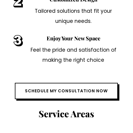
Tailored solutions that fit your
unique needs.
Enjoy Your New Space
Feel the pride and satisfaction of
making the right choice
SCHEDULE MY CONSULTATION NOW
Service Areas