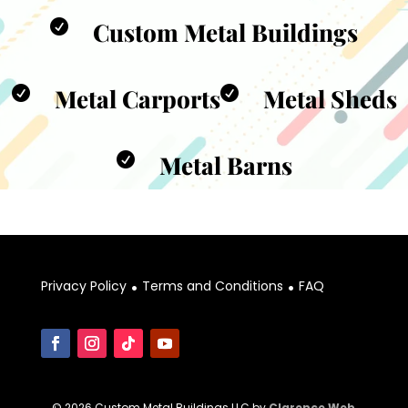
Custom Metal Buildings

Metal Carports
Metal Sheds


Metal Barns

.
.
Privacy Policy
Terms and Conditions
FAQ
© 2026 Custom Metal Buildings LLC by
Clarence Web