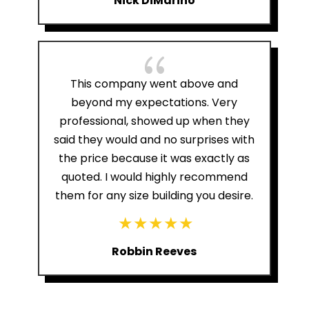
Nick DiMarino
{
This company went above and
beyond my expectations. Very
professional, showed up when they
said they would and no surprises with
the price because it was exactly as
quoted. I would highly recommend
them for any size building you desire.
Robbin Reeves