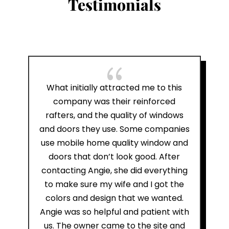
Testimonials
{
What initially attracted me to this
company was their reinforced
rafters, and the quality of windows
and doors they use. Some companies
use mobile home quality window and
doors that don’t look good. After
contacting Angie, she did everything
to make sure my wife and I got the
colors and design that we wanted.
Angie was so helpful and patient with
us. The owner came to the site and