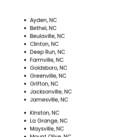
Ayden, NC
Bethel, NC
Beulaville, NC
Clinton, NC
Deep Run, NC
Farmville, NC
Goldsboro, NC
Greenville, NC
Grifton, NC
Jacksonville, NC
Jamesville, NC
Kinston, NC
La Grange, NC
Maysville, NC
Mount Olive, NC