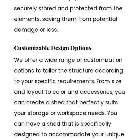
securely stored and protected from the
elements, saving them from potential
damage or loss.
Customizable Design Options
We offer a wide range of customization
options to tailor the structure according
to your specific requirements. From size
and layout to color and accessories, you
can create a shed that perfectly suits
your storage or workspace needs. You
can have a shed that is specifically
designed to accommodate your unique