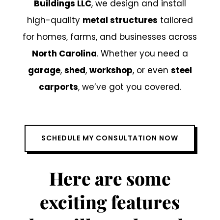
Buildings LLC
, we design and install
high-quality
metal structures
tailored
for homes, farms, and businesses across
North Carolina
. Whether you need a
garage
,
shed
,
workshop
, or even
steel
carports
, we’ve got you covered.
SCHEDULE MY CONSULTATION NOW
Here are some
exciting features