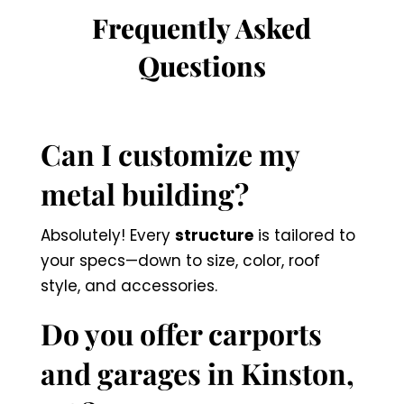
Frequently Asked
Questions
Can I customize my
metal building?
Absolutely! Every
structure
is tailored to
your specs—down to size, color, roof
style, and accessories.
Do you offer carports
and garages in Kinston,