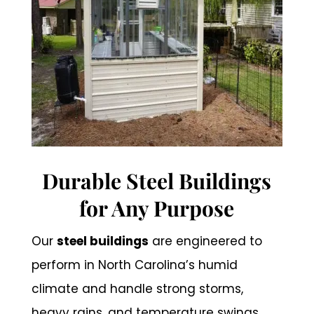
Durable Steel Buildings
for Any Purpose
Our
steel buildings
are engineered to
perform in North Carolina’s humid
climate and handle strong storms,
heavy rains, and temperature swings.