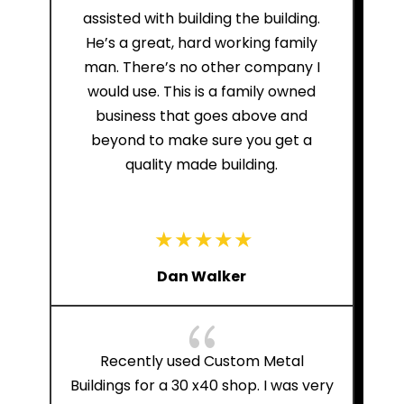
assisted with building the building.
He’s a great, hard working family
man. There’s no other company I
would use. This is a family owned
business that goes above and
beyond to make sure you get a
quality made building.
Dan Walker
{
Recently used Custom Metal
Buildings for a 30 x40 shop. I was very