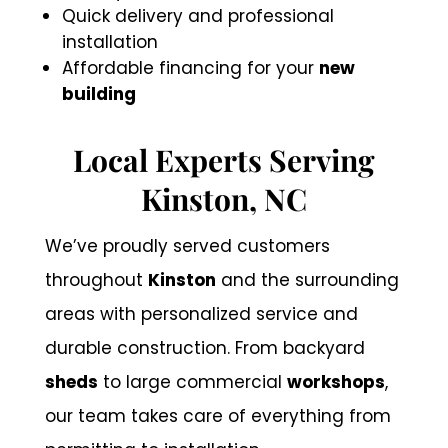
Quick delivery and professional
installation
Affordable financing for your
new
building
Local Experts Serving
Kinston, NC
We’ve proudly served customers
throughout
Kinston
and the surrounding
areas with personalized service and
durable construction. From backyard
sheds
to large commercial
workshops
,
our team takes care of everything from