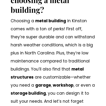
building?
Choosing a
metal building
in Kinston
comes with a ton of perks! First off,
they’re super durable and can withstand
harsh weather conditions, which is a big
plus in North Carolina. Plus, they’re low
maintenance compared to traditional
buildings. You’ll also find that
metal
structures
are customizable—whether
you need a
garage
,
workshop
, or even a
storage building
, you can design it to
suit your needs. And let’s not forget