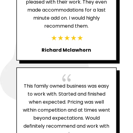
pleased with their work. They even
made accommodations for a last
minute add on. I would highly
recommend them.
Richard Mclawhorn
{
This family owned business was easy
to work with. Started and finished
when expected. Pricing was well
within competition and at times went
beyond expectations. Would
definitely recommend and work with