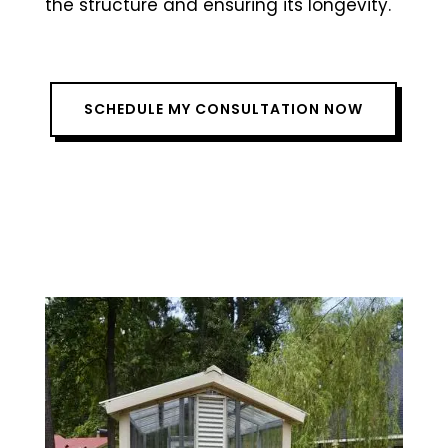
the structure and ensuring its longevity.
SCHEDULE MY CONSULTATION NOW