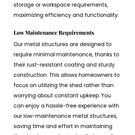
storage or workspace requirements,
maximizing efficiency and functionality.
Low Maintenance Requirements
Our metal structures are designed to
require minimal maintenance, thanks to
their rust-resistant coating and sturdy
construction. This allows homeowners to
focus on utilizing the shed rather than
worrying about constant upkeep. You
can enjoy a hassle-free experience with
our low-maintenance metal structures,
saving time and effort in maintaining