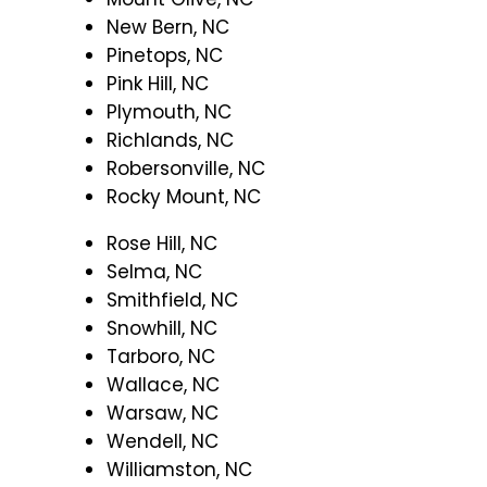
New Bern, NC
Pinetops, NC
Pink Hill, NC
Plymouth, NC
Richlands, NC
Robersonville, NC
Rocky Mount, NC
Rose Hill, NC
Selma, NC
Smithfield, NC
Snowhill, NC
Tarboro, NC
Wallace, NC
Warsaw, NC
Wendell, NC
Williamston, NC