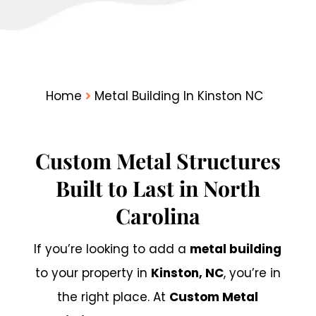
Home
Metal Building In Kinston NC
Custom Metal Structures
Built to Last in North
Carolina
If you’re looking to add a
metal building
to your property in
Kinston, NC
, you’re in
the right place. At
Custom Metal