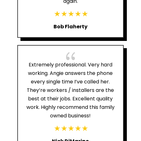
again.
Bob Flaherty
{
Extremely professional. Very hard
working. Angie answers the phone
every single time I’ve called her.
They’re workers / installers are the
best at their jobs. Excellent quality
work. Highly recommend this family
owned business!