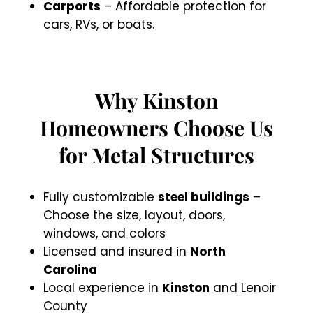
Carports
– Affordable protection for
cars, RVs, or boats.
Why Kinston
Homeowners Choose Us
for Metal Structures
Fully customizable
steel buildings
–
Choose the size, layout, doors,
windows, and colors
Licensed and insured in
North
Carolina
Local experience in
Kinston
and Lenoir
County