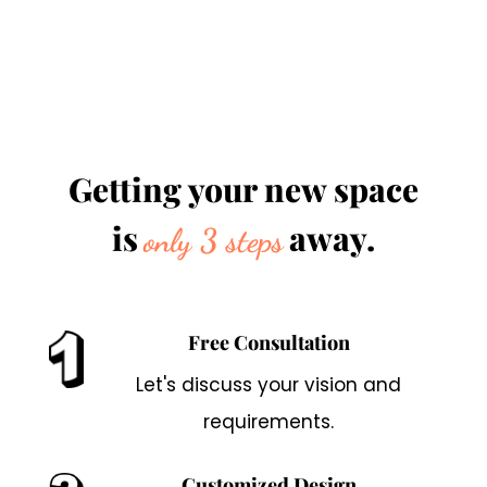
Getting your new space
is
away.
only 3 steps
Free Consultation
Let's discuss your vision and
requirements.
Customized Design