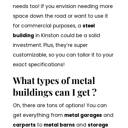
needs too! If you envision needing more
space down the road or want to use it
for commercial purposes, a
steel
building
in Kinston could be a solid
investment. Plus, they’re super
customizable, so you can tailor it to your
exact specifications!
What types of metal
buildings can I get ?
Oh, there are tons of options! You can
get everything from
metal garages
and
carports
to
metal barns
and
storage