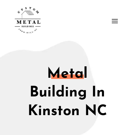
Metal
Building In
Kinston NC