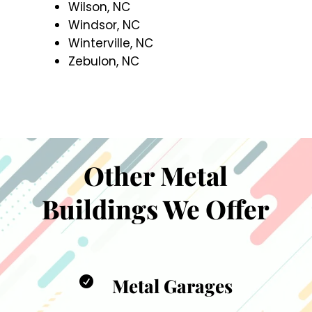
Wilson, NC
Windsor, NC
Winterville, NC
Zebulon, NC
Other Metal
Buildings We Offer
Metal Garages
