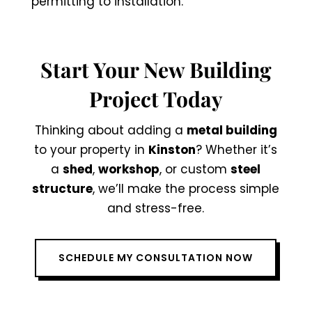
permitting to installation.
Start Your New Building
Project Today
Thinking about adding a
metal building
to your property in
Kinston
? Whether it’s
a
shed
,
workshop
, or custom
steel
structure
, we’ll make the process simple
and stress-free.
SCHEDULE MY CONSULTATION NOW