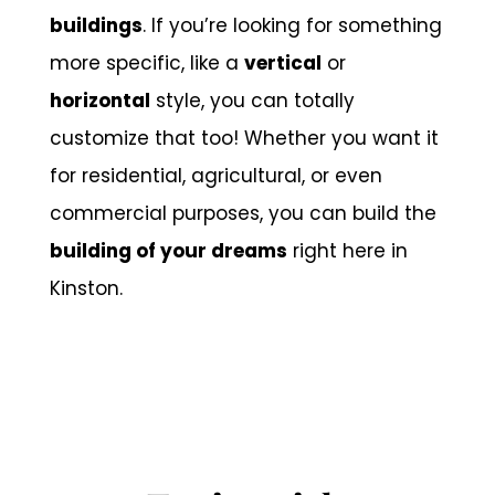
buildings
. If you’re looking for something
more specific, like a
vertical
or
horizontal
style, you can totally
customize that too! Whether you want it
for residential, agricultural, or even
commercial purposes, you can build the
building of your dreams
right here in
Kinston.