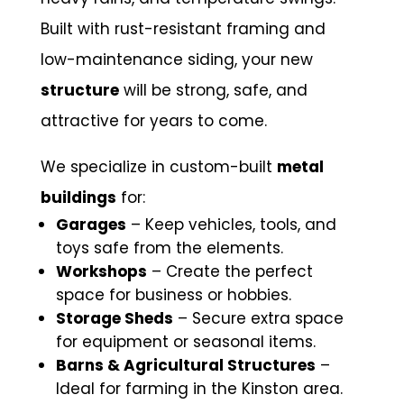
Built with rust-resistant framing and
low-maintenance siding, your new
structure
will be strong, safe, and
attractive for years to come.
We specialize in custom-built
metal
buildings
for:
Garages
– Keep vehicles, tools, and
toys safe from the elements.
Workshops
– Create the perfect
space for business or hobbies.
Storage Sheds
– Secure extra space
for equipment or seasonal items.
Barns & Agricultural Structures
–
Ideal for farming in the Kinston area.